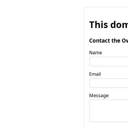
This dom
Contact the O
Name
Email
Message