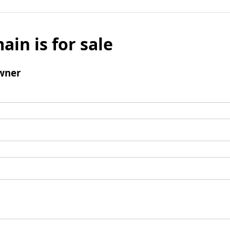
ain is for sale
wner