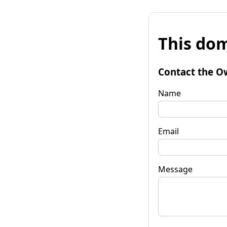
This dom
Contact the O
Name
Email
Message