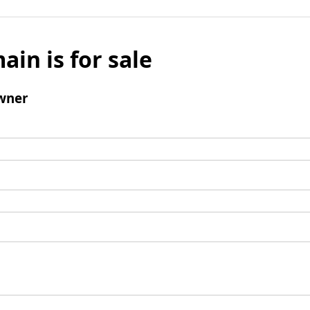
ain is for sale
wner